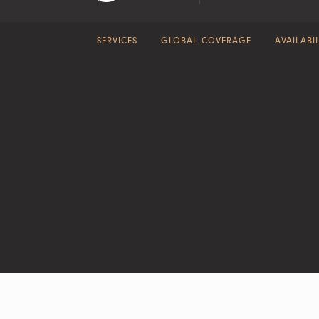
SERVICES
GLOBAL COVERAGE
AVAILABIL