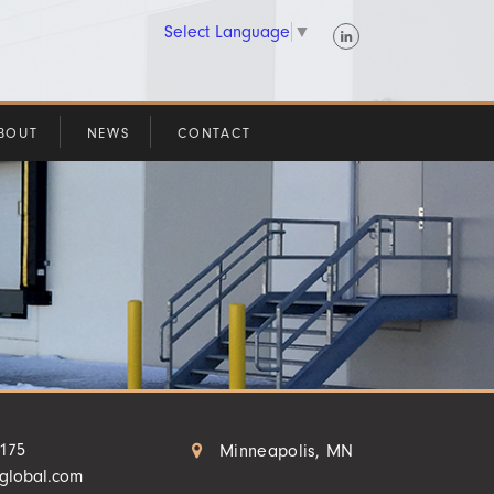
Select Language
▼
BOUT
NEWS
CONTACT
4175
Minneapolis, MN
aglobal.com