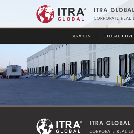
ITRA GLOBAL
CORPORATE REAL E
SERVICES
GLOBAL COVE
ITRA GLOBAL 
CORPORATE REAL ES