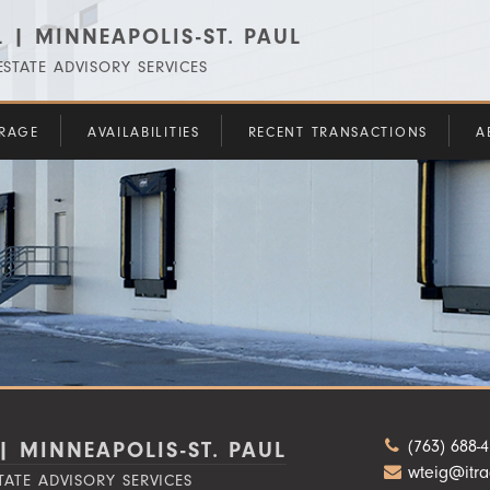
 | MINNEAPOLIS-ST. PAUL
STATE ADVISORY SERVICES
RAGE
AVAILABILITIES
RECENT TRANSACTIONS
A
(763) 688-
| MINNEAPOLIS-ST. PAUL
wteig@itr
TATE ADVISORY SERVICES