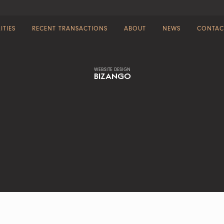
ITIES
RECENT TRANSACTIONS
ABOUT
NEWS
CONTAC
WEBSITE DESIGN